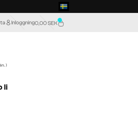
0
ta
Inloggning
0,00
SEK
n. )
 Ii